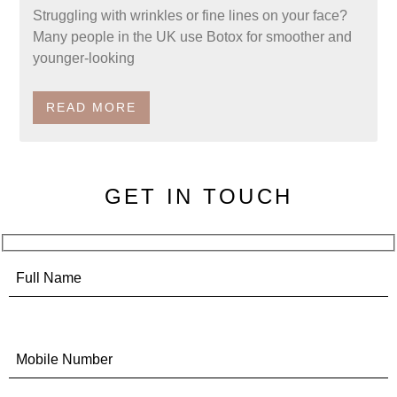
Struggling with wrinkles or fine lines on your face?
Many people in the UK use Botox for smoother and
younger-looking
READ MORE
GET IN TOUCH