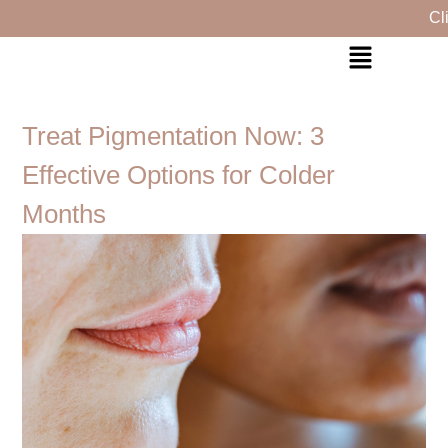
Click H
Treat Pigmentation Now: 3
Effective Options for Colder
Months