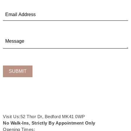
Visit Us:52 Thor Dr, Bedford MK41 0WP
No Walk-Ins, Strictly By Appointment Only
Opening Times: