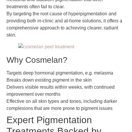
treatments often fail to clear.
By targeting the root cause of hyperpigmentation and
providing both in-clinic and at-home solutions, it offers a
comprehensive approach to achieving clearer, radiant
skin.
Why Cosmelan?
Targets deep hormonal pigmentation, e.g. melasma
Breaks down existing pigment in the skin
Delivers visible results within weeks, with continued
improvement over months
Effective on all skin types and tones, including darker
complexions that are more prone to pigment issues
Expert Pigmentation
Treatments Backed by