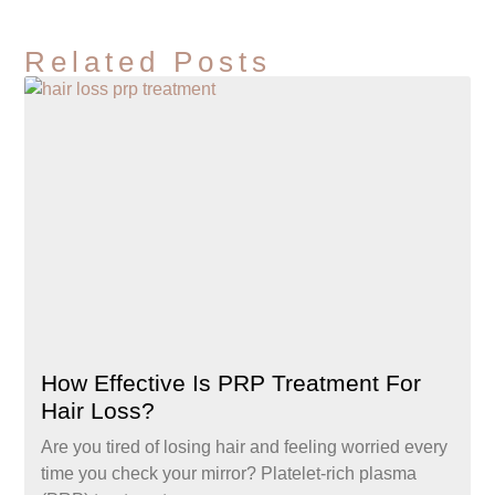
Related Posts
How Effective Is PRP Treatment For
Hair Loss?
Are you tired of losing hair and feeling worried every
time you check your mirror? Platelet-rich plasma