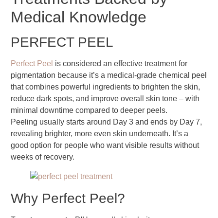
Medical Knowledge
PERFECT PEEL
Perfect Peel
is considered an effective treatment for
pigmentation because it’s a medical-grade chemical peel
that combines powerful ingredients to brighten the skin,
reduce dark spots, and improve overall skin tone – with
minimal downtime compared to deeper peels.
Peeling usually starts around Day 3 and ends by Day 7,
revealing brighter, more even skin underneath. It’s a
good option for people who want visible results without
weeks of recovery.
Why Perfect Peel?