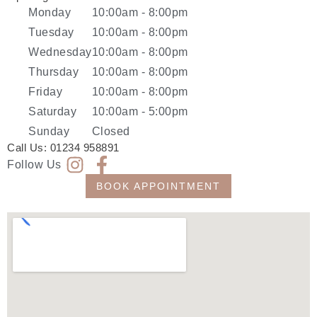
Monday
10:00am - 8:00pm
Tuesday
10:00am - 8:00pm
Wednesday
10:00am - 8:00pm
Thursday
10:00am - 8:00pm
Friday
10:00am - 8:00pm
Saturday
10:00am - 5:00pm
Sunday
Closed
Call Us:
01234 958891
Follow Us
BOOK APPOINTMENT