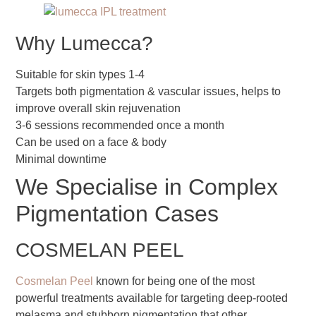
Why Lumecca?
Suitable for skin types 1-4
Targets both pigmentation & vascular issues, helps to
improve overall skin rejuvenation
3-6 sessions recommended once a month
Can be used on a face & body
Minimal downtime
We Specialise in Complex
Pigmentation Cases
COSMELAN PEEL
Cosmelan Peel
known for being one of the most
powerful treatments available for targeting deep-rooted
melasma and stubborn pigmentation that other