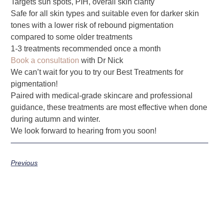
Targets sun spots, PIH, overall skin clarity
Safe for all skin types and suitable even for darker skin
tones with a lower risk of rebound pigmentation
compared to some older treatments
1-3 treatments recommended once a month
Book a consultation
with Dr Nick
We can’t wait for you to try our Best Treatments for
pigmentation!
Paired with medical-grade skincare and professional
guidance, these treatments are most effective when done
during autumn and winter.
We look forward to hearing from you soon!
Previous