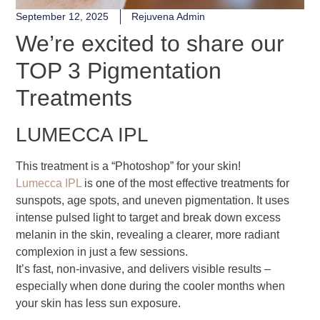
September 12, 2025
Rejuvena Admin
We’re excited to share our
TOP 3 Pigmentation
Treatments
LUMECCA IPL
This treatment is a “Photoshop” for your skin!
Lumecca IPL
is one of the most effective treatments for
sunspots, age spots, and uneven pigmentation. It uses
intense pulsed light to target and break down excess
melanin in the skin, revealing a clearer, more radiant
complexion in just a few sessions.
It’s fast, non-invasive, and delivers visible results –
especially when done during the cooler months when
your skin has less sun exposure.