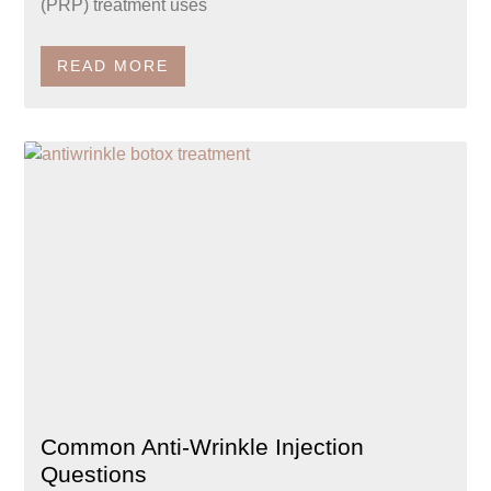
(PRP) treatment uses
READ MORE
Common Anti-Wrinkle Injection
Questions