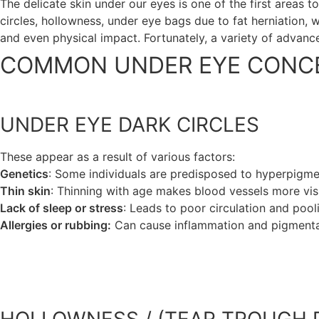
The delicate skin under our eyes is one of the first areas 
circles, hollowness, under eye bags due to fat herniation, 
and even physical impact. Fortunately, a variety of advance
COMMON UNDER EYE CONCE
UNDER EYE DARK CIRCLES
These appear as a result of various factors:
Genetics
: Some individuals are predisposed to hyperpigment
Thin skin
: Thinning with age makes blood vessels more visi
Lack of sleep or stress
: Leads to poor circulation and pool
Allergies or rubbing:
Can cause inflammation and pigmenta