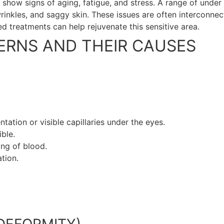
to show signs of aging, fatigue, and stress. A range of und
wrinkles, and saggy skin. These issues are often interconne
d treatments can help rejuvenate this sensitive area.
RNS AND THEIR CAUSES
ation or visible capillaries under the eyes.
ble.
ing of blood.
tion.