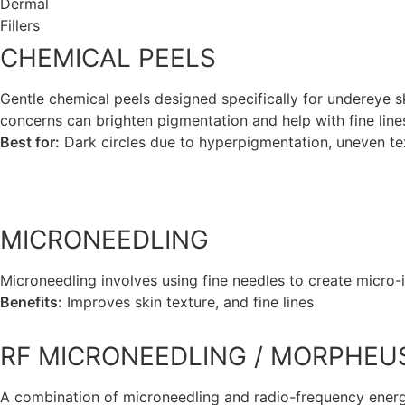
Dermal
Fillers
CHEMICAL PEELS
Gentle chemical peels designed specifically for undereye s
concerns can brighten pigmentation and help with fine lines
Best for:
Dark circles due to hyperpigmentation, uneven te
view more
MICRONEEDLING
Microneedling involves using fine needles to create micro-in
Benefits:
Improves skin texture, and fine lines
view more
RF MICRONEEDLING / MORPHEU
A combination of microneedling and radio-frequency energ