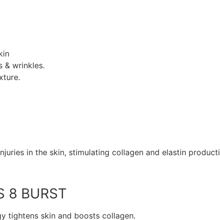
kin
 & wrinkles.
xture.
juries in the skin, stimulating collagen and elastin product
S 8 BURST
y tightens skin and boosts collagen.