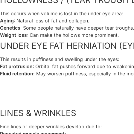
HOLLOWNESS / (TEAR TROUGH 
This occurs when volume is lost in the under eye area:
Aging
: Natural loss of fat and collagen.
Genetics
: Some people naturally have deeper tear troughs.
Weight loss
: Can make the hollows more prominent.
UNDER EYE FAT HERNIATION (EY
This results in puffiness and swelling under the eyes:
Fat protrusion
: Orbital fat pushes forward due to weakenin
Fluid retention:
May worsen puffiness, especially in the mor
LINES & WRINKLES
Fine lines or deeper wrinkles develop due to:
Repeated muscle movement: