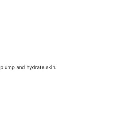
 plump and hydrate skin.