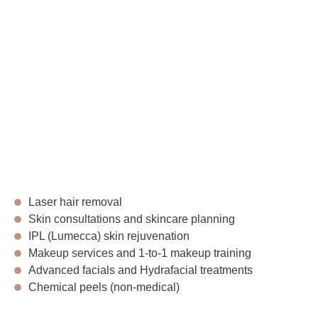
Laser hair removal
Skin consultations and skincare planning
IPL (Lumecca) skin rejuvenation
Makeup services and 1-to-1 makeup training
Advanced facials and Hydrafacial treatments
Chemical peels (non-medical)