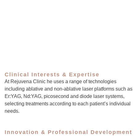
Clinical Interests & Expertise
At Rejuvena Clinic he uses a range of technologies
including ablative and non-ablative laser platforms such as
Er:YAG, Nd:YAG, picosecond and diode laser systems,
selecting treatments according to each patient’s individual
needs.
Innovation & Professional Development