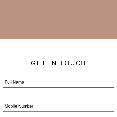
GET IN TOUCH