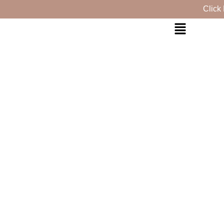
Click Here