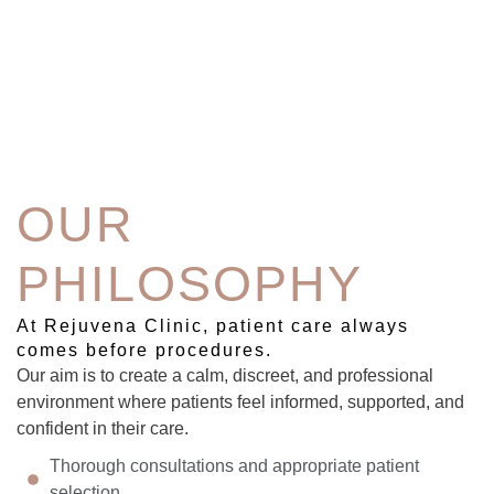
OUR
PHILOSOPHY
At Rejuvena Clinic, patient care always
comes before procedures.
Our aim is to create a calm, discreet, and professional
environment where patients feel informed, supported, and
confident in their care.
Thorough consultations and appropriate patient
selection