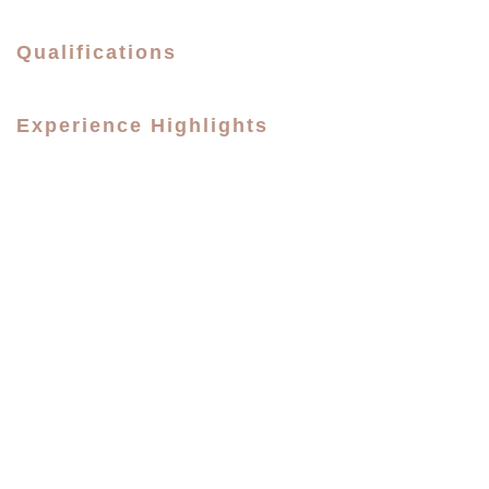
Qualifications
Experience Highlights