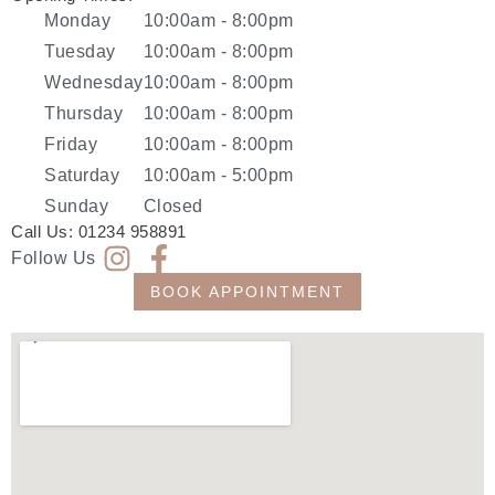
Monday
10:00am - 8:00pm
Tuesday
10:00am - 8:00pm
Wednesday
10:00am - 8:00pm
Thursday
10:00am - 8:00pm
Friday
10:00am - 8:00pm
Saturday
10:00am - 5:00pm
Sunday
Closed
Call Us:
01234 958891
Follow Us
BOOK APPOINTMENT