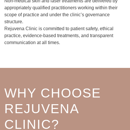
Non-medical skin and laser treatments are delivered by
appropriately qualified practitioners working within their
scope of practice and under the clinic’s governance
structure.
Rejuvena Clinic is committed to patient safety, ethical
practice, evidence-based treatments, and transparent
communication at all times.
WHY CHOOSE
REJUVENA
CLINIC?