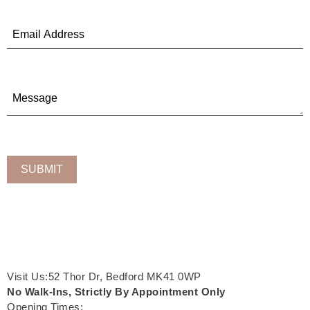
Visit Us:52 Thor Dr, Bedford MK41 0WP
No Walk-Ins, Strictly By Appointment Only
Opening Times: