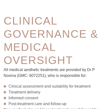
CLINICAL
GOVERNANCE &
MEDICAL
OVERSIGHT
All medical aesthetic treatments are provided by Dr P
Nosina (GMC: 6072251), who is responsible for:
Clinical assessment and suitability for treatment
Treatment delivery
Informed consent
Post-treatment care and follow-up