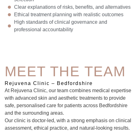
Clear explanations of risks, benefits, and alternatives
Ethical treatment planning with realistic outcomes
High standards of clinical governance and
professional accountability
MEET THE TEAM
Rejuvena Clinic – Bedfordshire
At Rejuvena Clinic, our team combines medical expertise
with advanced skin and aesthetic treatments to provide
safe, personalised care for patients across Bedfordshire
and the surrounding areas.
Our clinic is doctor-led, with a strong emphasis on clinical
assessment, ethical practice, and natural-looking results.