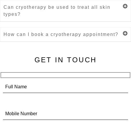
Can cryotherapy be used to treat all skin
types?
How can I book a cryotherapy appointment?
GET IN TOUCH