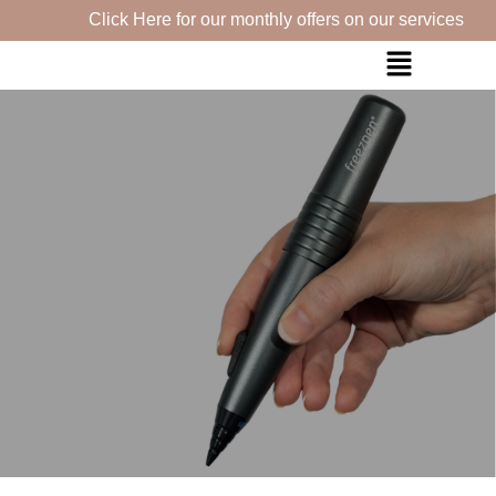
Click Here for our monthly offers on our services