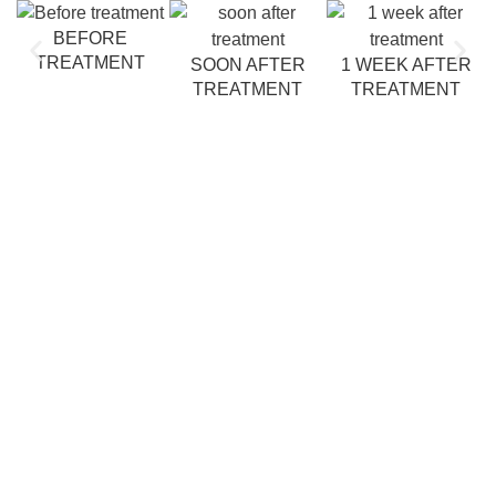
BEFORE
TREATMENT
SOON AFTER
1 WEEK AFTER
TREATMENT
TREATMENT