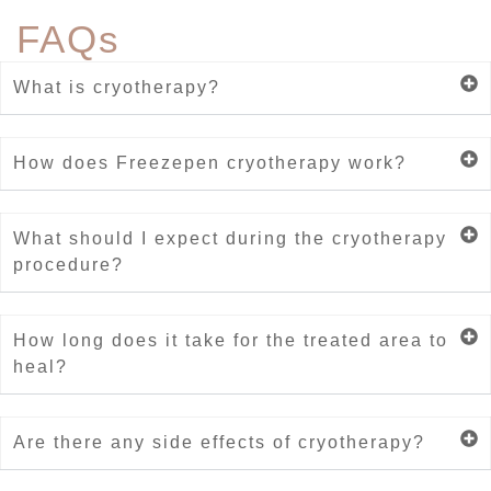
FAQs
What is cryotherapy?
How does Freezepen cryotherapy work?
What should I expect during the cryotherapy
procedure?
How long does it take for the treated area to
heal?
Are there any side effects of cryotherapy?