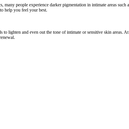
, many people experience darker pigmentation in intimate areas such as t
to help you feel your best.
s to lighten and even out the tone of intimate or sensitive skin areas. 
 renewal.