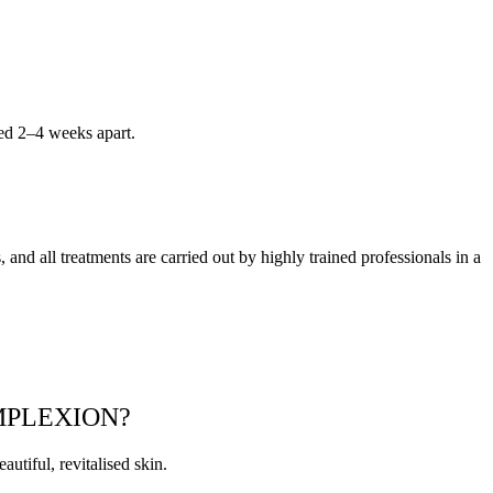
ced 2–4 weeks apart.
 and all treatments are carried out by highly trained professionals in a
MPLEXION?
utiful, revitalised skin.