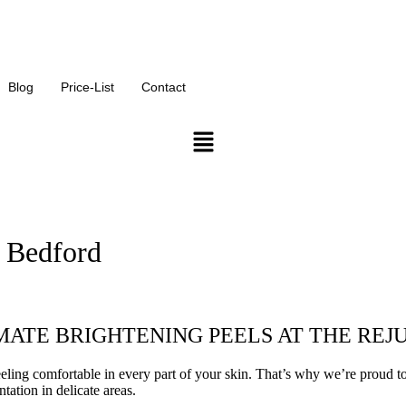
or our monthly offers on our services
Blog
Price-List
Contact
n Bedford
ATE BRIGHTENING PEELS AT THE REJ
ing comfortable in every part of your skin. That’s why we’re proud to o
ation in delicate areas.