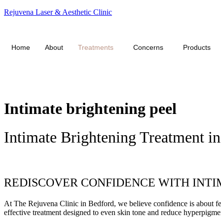
Rejuvena Laser & Aesthetic Clinic
Click Here f
Home
About
Treatments
Concerns
Products
Intimate brightening peel
Intimate Brightening Treatment i
Book appointment
REDISCOVER CONFIDENCE WITH INTIM
At The Rejuvena Clinic in Bedford, we believe confidence is about feel
effective treatment designed to even skin tone and reduce hyperpigment