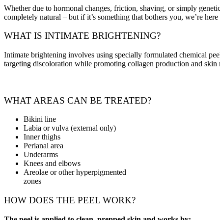
Whether due to hormonal changes, friction, shaving, or simply genetics
completely natural – but if it’s something that bothers you, we’re here 
WHAT IS INTIMATE BRIGHTENING?
Intimate brightening involves using specially formulated chemical peel
targeting discoloration while promoting collagen production and skin
WHAT AREAS CAN BE TREATED?
Bikini line
Labia or vulva (external only)
Inner thighs
Perianal area
Underarms
Knees and elbows
Areolae or other hyperpigmented
zones
HOW DOES THE PEEL WORK?
The peel is applied to clean, prepped skin and works by: