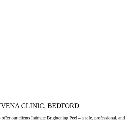
UVENA CLINIC, BEDFORD
ffer our clients Intimate Brightening Peel – a safe, professional, and