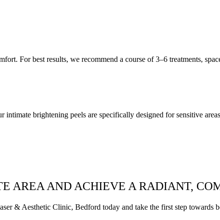
mfort. For best results, we recommend a course of 3–6 treatments, spa
 intimate brightening peels are specifically designed for sensitive areas,
E AREA AND ACHIEVE A RADIANT, CO
r & Aesthetic Clinic, Bedford today and take the first step towards bea