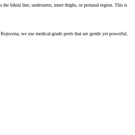
he bikini line, underarms, inner thighs, or perianal region. This is
At Rejuvena, we use medical-grade peels that are gentle yet powerful,