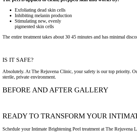
Exfoliating dead skin cells
Inhibiting melanin production
Stimulating new, evenly
pigmented skin cells
The entire treatment takes about 30 45 minutes and has minimal disco
IS IT SAFE?
Absolutely. At The Rejuvena Clinic, your safety is our top priority. Our
sterile, private environment.
BEFORE AND AFTER GALLERY
READY TO TRANSFORM YOUR INTIMAT
Schedule your Intimate Brightening Peel treatment at The Rejuvena Lase
Book appointment