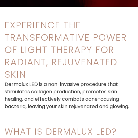
EXPERIENCE THE
TRANSFORMATIVE POWER
OF LIGHT THERAPY FOR
RADIANT, REJUVENATED
SKIN
Dermalux LED is a non-invasive procedure that
stimulates collagen production, promotes skin
healing, and effectively combats acne-causing
bacteria, leaving your skin rejuvenated and glowing.
WHAT IS DERMALUX LED?