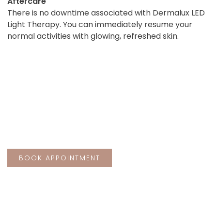
Aftercare
There is no downtime associated with Dermalux LED
Light Therapy. You can immediately resume your
normal activities with glowing, refreshed skin.
BEFORE
AFTER
Schedule your treatment at The Rejuvena
Laser & Aesthetic Clinic, Bedford today
and take the first step towards beautiful,
revitalised skin.
BOOK APPOINTMENT