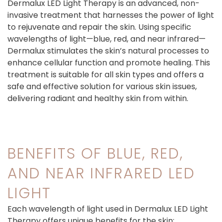
Dermalux LED Light Therapy is an advanced, non-
invasive treatment that harnesses the power of light
to rejuvenate and repair the skin. Using specific
wavelengths of light—blue, red, and near infrared—
Dermalux stimulates the skin’s natural processes to
enhance cellular function and promote healing. This
treatment is suitable for all skin types and offers a
safe and effective solution for various skin issues,
delivering radiant and healthy skin from within.
BENEFITS OF BLUE, RED,
AND NEAR INFRARED LED
LIGHT
Each wavelength of light used in Dermalux LED Light
Therapy offers unique benefits for the skin: