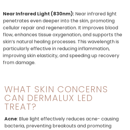
Near Infrared Light
(830nm):
Near infrared light
penetrates even deeper into the skin, promoting
cellular repair and regeneration. It improves blood
flow, enhances tissue oxygenation, and supports the
skin’s natural healing processes. This wavelength is
particularly effective in reducing inflammation,
improving skin elasticity, and speeding up recovery
from damage.
WHAT SKIN CONCERNS
CAN DERMALUX LED
TREAT?
Acne
: Blue light effectively reduces acne- causing
bacteria, preventing breakouts and promoting