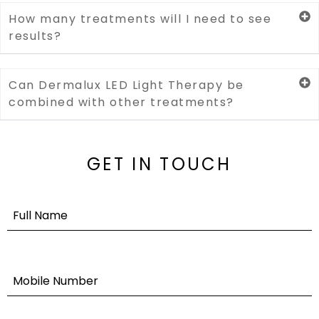
How many treatments will I need to see
results?
Can Dermalux LED Light Therapy be
combined with other treatments?
GET IN TOUCH