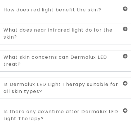
How does red light benefit the skin?
What does near infrared light do for the
skin?
What skin concerns can Dermalux LED
treat?
Is Dermalux LED Light Therapy suitable for
all skin types?
Is there any downtime after Dermalux LED
Light Therapy?