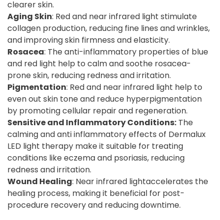
clearer skin.
Aging Skin
: Red and near infrared light stimulate
collagen production, reducing fine lines and wrinkles,
and improving skin firmness and elasticity.
Rosacea
: The anti-inflammatory properties of blue
and red light help to calm and soothe rosacea-
prone skin, reducing redness and irritation.
Pigmentation
: Red and near infrared light help to
even out skin tone and reduce hyperpigmentation
by promoting cellular repair and regeneration.
Sensitive and Inflammatory Conditions:
The
calming and anti inflammatory effects of Dermalux
LED light therapy make it suitable for treating
conditions like eczema and psoriasis, reducing
redness and irritation.
Wound Healing
: Near infrared lightaccelerates the
healing process, making it beneficial for post-
procedure recovery and reducing downtime.