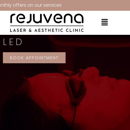
fers on our services
LED
BOOK APPOINTMENT