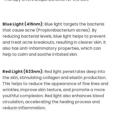
Blue Light (415nm):
Blue light targets the bacteria
that cause acne (Propionibacterium acnes). By
reducing bacterial levels, blue light helps to prevent
and treat acne breakouts, resulting in clearer skin. It
also has anti-inflammatory properties, which can
help to calm and soothe irritated skin.
Red Light (633nm):
Red light penetrates deep into
the skin, stimulating collagen and elastin production.
This helps to reduce the appearance of fine lines and
wrinkles, improve skin texture, and promote a more
youthful complexion. Red light also enhances blood
circulation, accelerating the healing process and
reducin inflammation.