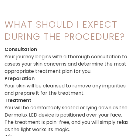
WHAT SHOULD I EXPECT
DURING THE PROCEDURE?
Consultation
Your journey begins with a thorough consultation to
assess your skin concerns and determine the most
appropriate treatment plan for you.
Preparation
Your skin will be cleansed to remove any impurities
and prepare it for the treatment.
Treatment
You will be comfortably seated or lying down as the
Dermalux LED device is positioned over your face.
The treatment is pain-free, and you will simply relax
as the light works its magic.