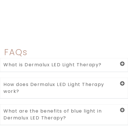
FAQs
What is Dermalux LED Light Therapy?
How does Dermalux LED Light Therapy
work?
What are the benefits of blue light in
Dermalux LED Therapy?