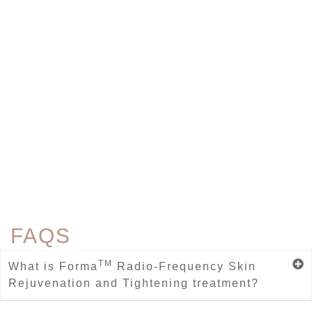
FAQS
TM
What is Forma
Radio-Frequency Skin
Rejuvenation and Tightening treatment?