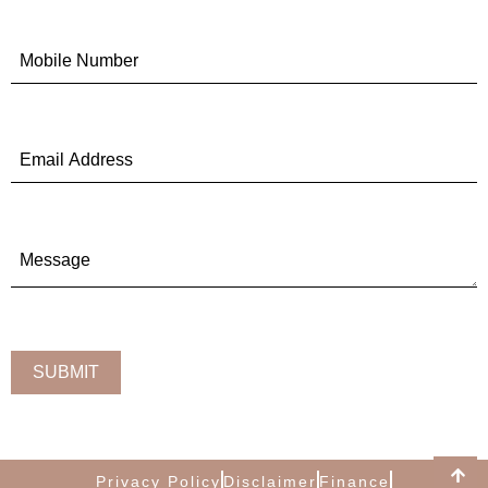
Privacy Policy
Disclaimer
Finance