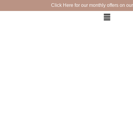
Click Here for our monthly offers on our se