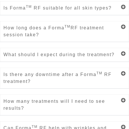
TM
Is Forma
RF suitable for all skin types?
TM
How long does a Forma
RF treatment
session take?
What should I expect during the treatment?
TM
Is there any downtime after a Forma
RF
treatment?
How many treatments will I need to see
results?
TM
Can Forma
RF help with wrinkles and