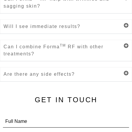
sagging skin?
Will I see immediate results?
TM
Can I combine Forma
RF with other
treatments?
Are there any side effects?
GET IN TOUCH