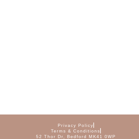
Privacy Policy
Terms & Conditions
52 Thor Dr, Bedford MK41 0WP