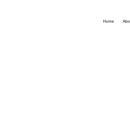
Home
Abo