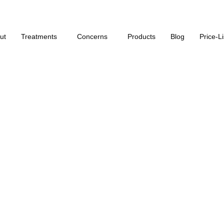
Click Here for our monthly offers on our services
ut
Treatments
Concerns
Products
Blog
Price-Li