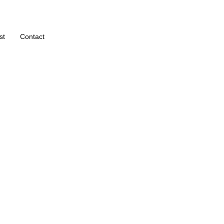
st
Contact