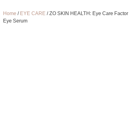
Home
/
EYE CARE
/ ZO SKIN HEALTH: Eye Care Factor
Eye Serum