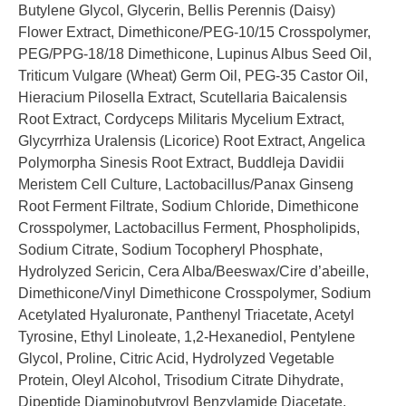
Butylene Glycol, Glycerin, Bellis Perennis (Daisy)
Flower Extract, Dimethicone/PEG-10/15 Crosspolymer,
PEG/PPG-18/18 Dimethicone, Lupinus Albus Seed Oil,
Triticum Vulgare (Wheat) Germ Oil, PEG-35 Castor Oil,
Hieracium Pilosella Extract, Scutellaria Baicalensis
Root Extract, Cordyceps Militaris Mycelium Extract,
Glycyrrhiza Uralensis (Licorice) Root Extract, Angelica
Polymorpha Sinesis Root Extract, Buddleja Davidii
Meristem Cell Culture, Lactobacillus/Panax Ginseng
Root Ferment Filtrate, Sodium Chloride, Dimethicone
Crosspolymer, Lactobacillus Ferment, Phospholipids,
Sodium Citrate, Sodium Tocopheryl Phosphate,
Hydrolyzed Sericin, Cera Alba/Beeswax/Cire d’abeille,
Dimethicone/Vinyl Dimethicone Crosspolymer, Sodium
Acetylated Hyaluronate, Panthenyl Triacetate, Acetyl
Tyrosine, Ethyl Linoleate, 1,2-Hexanediol, Pentylene
Glycol, Proline, Citric Acid, Hydrolyzed Vegetable
Protein, Oleyl Alcohol, Trisodium Citrate Dihydrate,
Dipeptide Diaminobutyroyl Benzylamide Diacetate,