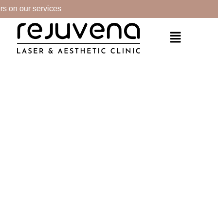
s on our services
PRODUCTS