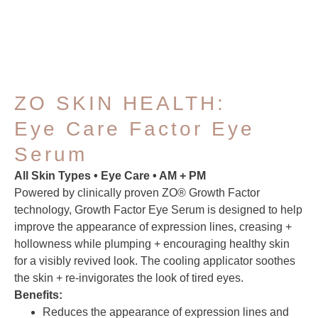
ZO SKIN HEALTH:
Eye Care Factor Eye
Serum
All Skin Types • Eye Care • AM + PM
Powered by clinically proven ZO® Growth Factor
technology, Growth Factor Eye Serum is designed to help
improve the appearance of expression lines, creasing +
hollowness while plumping + encouraging healthy skin
for a visibly revived look. The cooling applicator soothes
the skin + re-invigorates the look of tired eyes.
Benefits:
Reduces the appearance of expression lines and