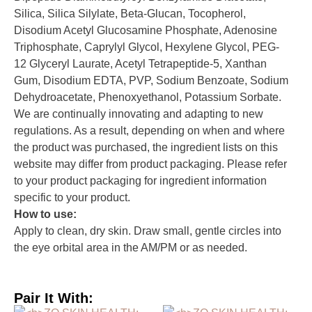
Silica, Silica Silylate, Beta-Glucan, Tocopherol,
Disodium Acetyl Glucosamine Phosphate, Adenosine
Triphosphate, Caprylyl Glycol, Hexylene Glycol, PEG-
12 Glyceryl Laurate, Acetyl Tetrapeptide-5, Xanthan
Gum, Disodium EDTA, PVP, Sodium Benzoate, Sodium
Dehydroacetate, Phenoxyethanol, Potassium Sorbate.
We are continually innovating and adapting to new
regulations. As a result, depending on when and where
the product was purchased, the ingredient lists on this
website may differ from product packaging. Please refer
to your product packaging for ingredient information
specific to your product.
How to use:
Apply to clean, dry skin. Draw small, gentle circles into
the eye orbital area in the AM/PM or as needed.
Pair It With: