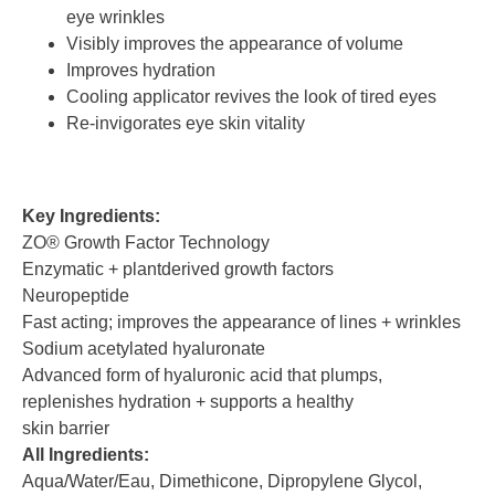
eye wrinkles
Visibly improves the appearance of volume
Improves hydration
Cooling applicator revives the look of tired eyes
Re-invigorates eye skin vitality
Key Ingredients:
ZO® Growth Factor Technology
Enzymatic + plantderived growth factors
Neuropeptide
Fast acting; improves the appearance of lines + wrinkles
Sodium acetylated hyaluronate
Advanced form of hyaluronic acid that plumps,
replenishes hydration + supports a healthy
skin barrier
All Ingredients:
Aqua/Water/Eau, Dimethicone, Dipropylene Glycol,