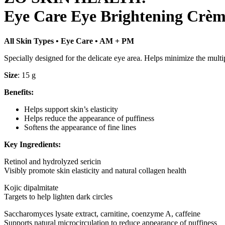
Eye Care Eye Brightening Crè
All Skin Types • Eye Care • AM + PM
Specially designed for the delicate eye area. Helps minimize the multipl
Size
: 15 g
Benefits:
Helps support skin’s elasticity
Helps reduce the appearance of puffiness
Softens the appearance of fine lines
Key Ingredients:
Retinol and hydrolyzed sericin
Visibly promote skin elasticity and natural collagen health
Kojic dipalmitate
Targets to help lighten dark circles
Saccharomyces lysate extract, carnitine, coenzyme A, caffeine
Supports natural microcirculation to reduce appearance of puffiness