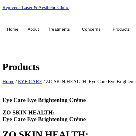
Rejuvena Laser & Aesthetic Clinic
Home
About
Treatments
Concerns
Products
Products
Home
/
EYE CARE
/ ZO SKIN HEALTH: Eye Care Eye Brighteni
Eye Care Eye Brightening Crème
ZO SKIN HEALTH:
Eye Care Eye Brightening Crème
ZO SKIN HEALTH: