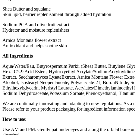
Shea Butter and squalane
Skin lipid, barrier replenishment through added hydration
Sodium PCA and olive fruit extract
Hydrator and moisture replenishers
Arnica Montana flower extract
Antioxidant and helps soothe skin
All Ingredients
Aqua/Water/Eau, Butyrospermum Parkii (Shea) Butter, Butylene Glycol
Hexa C5-9 Acid Esters, Hydroxyethyl Acrylate/SodiumAcryloyldimethyl
Extract, Saccharomyces LysateExtract, Arnica Montana Flower Extract
Alcohol, Isostearyl Neopentanoate, Polyacrylate-21, BoronNitride, S
Ethylhexylglycerin, Myristyl Laurate, Acrylates/Dimethylaminoet
Sodium Dehydroacetate,Potassium Sorbate,Phenoxyethanol, Titanium
We are continually innovating and adapting to new regulations. As a 
Please refer to your product packaging for ingredient information spec
How to use:
Use AM and PM. Gently pat under eyes and along the orbital bone unt
absorbed.