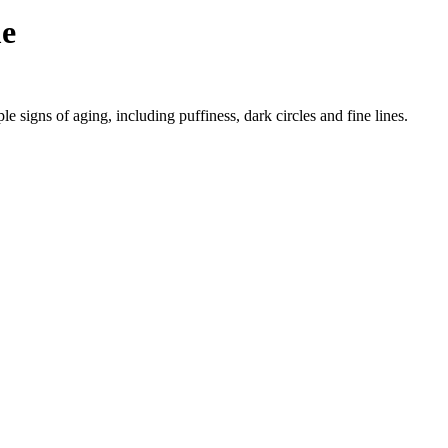
me
e signs of aging, including puffiness, dark circles and fine lines.