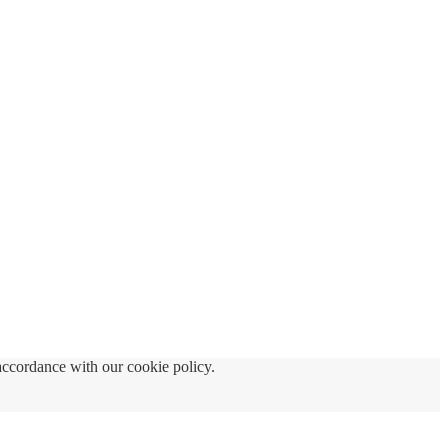
accordance with our cookie policy.