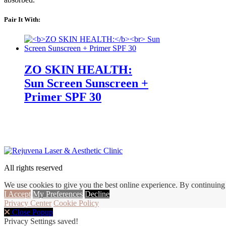
Pair It With:
ZO SKIN HEALTH:
Sun Screen Sunscreen +
Primer SPF 30
All rights reserved
We use cookies to give you the best online experience. By continuing 
I Accept
My Preferences
Decline
Privacy Center
Cookie Policy
Close Popup
Privacy Settings saved!