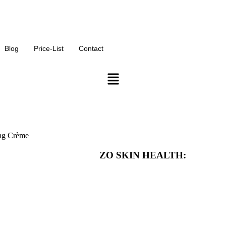
Click Here for our monthly offers on our services
Blog
Price-List
Contact
ng Crème
ZO SKIN HEALTH: