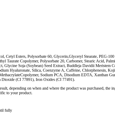
, Cetyl Esters, Polysorbate 60, Glycerin,Glyceryl Stearate, PEG-100 S
 Taurate Copolymer, Polysorbate 20, Carbomer, Stearic Acid, Palmitic 
, Glycine Soja (Soybean) Seed Extract, Buddleja Davidii Meristem Cell
odium Hyaluronate, Silica, Coenzyme A, Caffeine, Chlorphenesin, Koji
hyl MethacrylateCopolymer, Sodium PCA, Disodium EDTA, Xanthan Gum
 Dioxide (CI 77891), Iron Oxides (CI 77491).
result, depending on when and where the product was purchased, the ing
ific to your product.
il fully