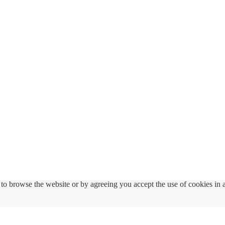
to browse the website or by agreeing you accept the use of cookies in 