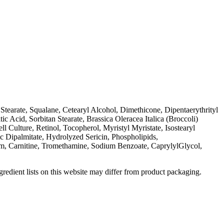
tearate, Squalane, Cetearyl Alcohol, Dimethicone, Dipentaerythrityl
Acid, Sorbitan Stearate, Brassica Oleracea Italica (Broccoli)
 Culture, Retinol, Tocopherol, Myristyl Myristate, Isostearyl
c Dipalmitate, Hydrolyzed Sericin, Phospholipids,
, Carnitine, Tromethamine, Sodium Benzoate, CaprylylGlycol,
redient lists on this website may differ from product packaging.