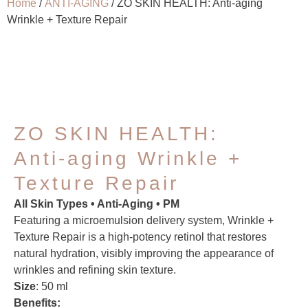
Home
/
ANTI-AGING
/ ZO SKIN HEALTH: Anti-aging
Wrinkle + Texture Repair
ZO SKIN HEALTH:
Anti-aging Wrinkle +
Texture Repair
All Skin Types • Anti-Aging • PM
Featuring a microemulsion delivery system, Wrinkle +
Texture Repair is a high-potency retinol that restores
natural hydration, visibly improving the appearance of
wrinkles and refining skin texture.
Size
: 50 ml
Benefits: