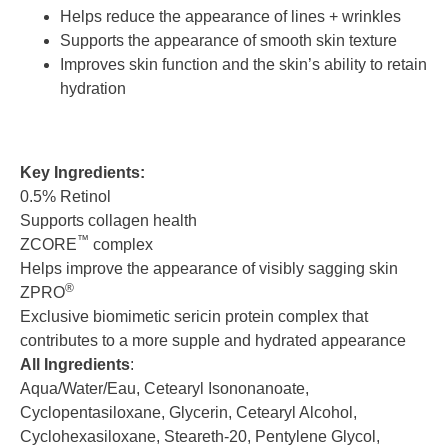
Helps reduce the appearance of lines + wrinkles
Supports the appearance of smooth skin texture
Improves skin function and the skin’s ability to retain
hydration
Key Ingredients:
0.5% Retinol
Supports collagen health
™
ZCORE
complex
Helps improve the appearance of visibly sagging skin
®
ZPRO
Exclusive biomimetic sericin protein complex that
contributes to a more supple and hydrated appearance
All Ingredients
:
Aqua/Water/Eau, Cetearyl Isononanoate,
Cyclopentasiloxane, Glycerin, Cetearyl Alcohol,
Cyclohexasiloxane, Steareth-20, Pentylene Glycol,