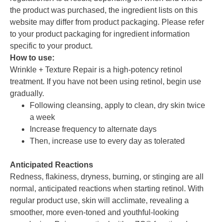
the product was purchased, the ingredient lists on this
website may differ from product packaging. Please refer
to your product packaging for ingredient information
specific to your product.
How to use:
Wrinkle + Texture Repair is a high-potency retinol
treatment. If you have not been using retinol, begin use
gradually.
Following cleansing, apply to clean, dry skin twice
a week
Increase frequency to alternate days
Then, increase use to every day as tolerated
Anticipated Reactions
Redness, flakiness, dryness, burning, or stinging are all
normal, anticipated reactions when starting retinol. With
regular product use, skin will acclimate, revealing a
smoother, more even-toned and youthful-looking