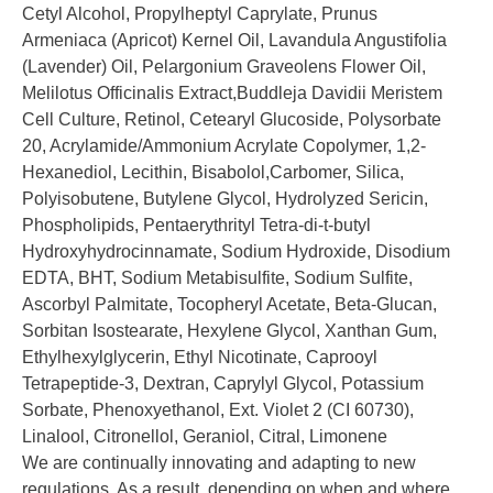
Cetyl Alcohol, Propylheptyl Caprylate, Prunus
Armeniaca (Apricot) Kernel Oil, Lavandula Angustifolia
(Lavender) Oil, Pelargonium Graveolens Flower Oil,
Melilotus Officinalis Extract,Buddleja Davidii Meristem
Cell Culture, Retinol, Cetearyl Glucoside, Polysorbate
20, Acrylamide/Ammonium Acrylate Copolymer, 1,2-
Hexanediol, Lecithin, Bisabolol,Carbomer, Silica,
Polyisobutene, Butylene Glycol, Hydrolyzed Sericin,
Phospholipids, Pentaerythrityl Tetra-di-t-butyl
Hydroxyhydrocinnamate, Sodium Hydroxide, Disodium
EDTA, BHT, Sodium Metabisulfite, Sodium Sulfite,
Ascorbyl Palmitate, Tocopheryl Acetate, Beta-Glucan,
Sorbitan Isostearate, Hexylene Glycol, Xanthan Gum,
Ethylhexylglycerin, Ethyl Nicotinate, Caprooyl
Tetrapeptide-3, Dextran, Caprylyl Glycol, Potassium
Sorbate, Phenoxyethanol, Ext. Violet 2 (CI 60730),
Linalool, Citronellol, Geraniol, Citral, Limonene
We are continually innovating and adapting to new
regulations. As a result, depending on when and where