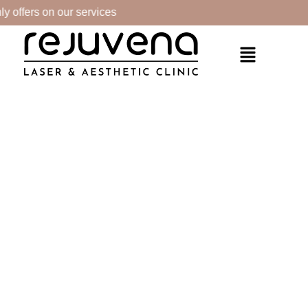
 offers on our services
PRODUCTS