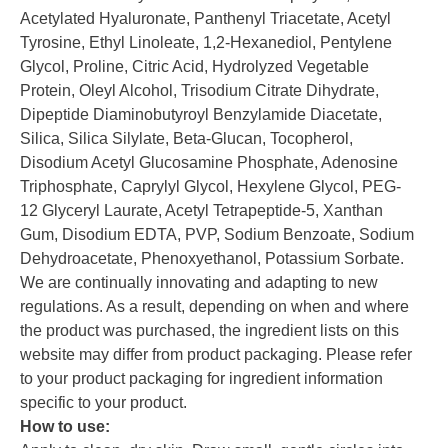
Acetylated Hyaluronate, Panthenyl Triacetate, Acetyl
Tyrosine, Ethyl Linoleate, 1,2-Hexanediol, Pentylene
Glycol, Proline, Citric Acid, Hydrolyzed Vegetable
Protein, Oleyl Alcohol, Trisodium Citrate Dihydrate,
Dipeptide Diaminobutyroyl Benzylamide Diacetate,
Silica, Silica Silylate, Beta-Glucan, Tocopherol,
Disodium Acetyl Glucosamine Phosphate, Adenosine
Triphosphate, Caprylyl Glycol, Hexylene Glycol, PEG-
12 Glyceryl Laurate, Acetyl Tetrapeptide-5, Xanthan
Gum, Disodium EDTA, PVP, Sodium Benzoate, Sodium
Dehydroacetate, Phenoxyethanol, Potassium Sorbate.
We are continually innovating and adapting to new
regulations. As a result, depending on when and where
the product was purchased, the ingredient lists on this
website may differ from product packaging. Please refer
to your product packaging for ingredient information
specific to your product.
How to use: