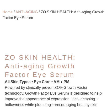
Home
/
ANTI-AGING
/ ZO SKIN HEALTH: Anti-aging Growth
Factor Eye Serum
ZO SKIN HEALTH:
Anti-aging Growth
Factor Eye Serum
All Skin Types • Eye Care • AM + PM
Powered by clinically proven ZO® Growth Factor
technology, Growth Factor Eye Serum is designed to help
improve the appearance of expression lines, creasing +
hollowness while plumping + encouraging healthy skin