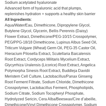
Sodium acetylated hyaluronate
Advanced form of hyaluronic acid that plumps,
replenishes hydration + supports a healthy skin barrier
All Ingredients
:
Aqua/Water/Eau, Dimethicone, Dipropylene Glycol,
Butylene Glycol, Glycerin, Bellis Perennis (Daisy)
Flower Extract, Dimethicone/PEG-10/15 Crosspolymer,
PEG/PPG-18/18 Dimethicone, Lupinus Albus Seed Oil,
Triticum Vulgare (Wheat) Germ Oil, PEG-35 Castor Oil,
Hieracium Pilosella Extract, Scutellaria Baicalensis
Root Extract, Cordyceps Militaris Mycelium Extract,
Glycyrrhiza Uralensis (Licorice) Root Extract, Angelica
Polymorpha Sinesis Root Extract, Buddleja Davidii
Meristem Cell Culture, Lactobacillus/Panax Ginseng
Root Ferment Filtrate, Sodium Chloride, Dimethicone
Crosspolymer, Lactobacillus Ferment, Phospholipids,
Sodium Citrate, Sodium Tocopheryl Phosphate,
Hydrolyzed Sericin, Cera Alba/Beeswax/Cire d’abeille,
Dimethicone/Vinyl Dimethicone Crosspolymer, Sodium