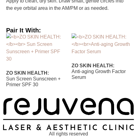
Apply to clean, dry skin. Draw small, gentle circles into
the eye orbital area in the AM/PM or as needed.
Pair It With:
ZO SKIN HEALTH:
Anti-aging Growth Factor
ZO SKIN HEALTH:
Serum
Sun Screen Sunscreen +
Primer SPF 30
All rights reserved