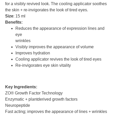
for a visibly revived look. The cooling applicator soothes
the skin + re-invigorates the look of tired eyes.
Size
: 15 ml
Benefits:
Reduces the appearance of expression lines and
eye
wrinkles
Visibly improves the appearance of volume
Improves hydration
Cooling applicator revives the look of tired eyes
Re-invigorates eye skin vitality
Key Ingredients:
ZO® Growth Factor Technology
Enzymatic + plantderived growth factors
Neuropeptide
Fast acting; improves the appearance of lines + wrinkles