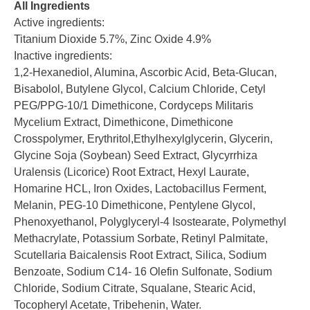
All Ingredients
Active ingredients:
Titanium Dioxide 5.7%, Zinc Oxide 4.9%
Inactive ingredients:
1,2-Hexanediol, Alumina, Ascorbic Acid, Beta-Glucan,
Bisabolol, Butylene Glycol, Calcium Chloride, Cetyl
PEG/PPG-10/1 Dimethicone, Cordyceps Militaris
Mycelium Extract, Dimethicone, Dimethicone
Crosspolymer, Erythritol,Ethylhexylglycerin, Glycerin,
Glycine Soja (Soybean) Seed Extract, Glycyrrhiza
Uralensis (Licorice) Root Extract, Hexyl Laurate,
Homarine HCL, Iron Oxides, Lactobacillus Ferment,
Melanin, PEG-10 Dimethicone, Pentylene Glycol,
Phenoxyethanol, Polyglyceryl-4 Isostearate, Polymethyl
Methacrylate, Potassium Sorbate, Retinyl Palmitate,
Scutellaria Baicalensis Root Extract, Silica, Sodium
Benzoate, Sodium C14- 16 Olefin Sulfonate, Sodium
Chloride, Sodium Citrate, Squalane, Stearic Acid,
Tocopheryl Acetate, Tribehenin, Water.