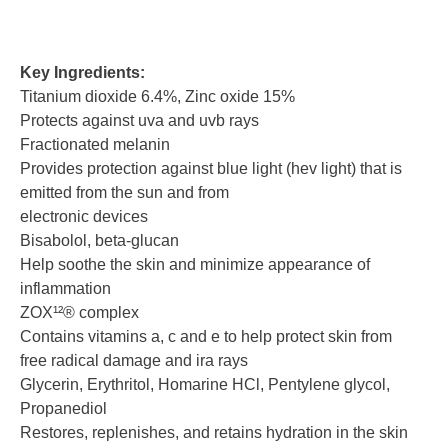
Key Ingredients:
Titanium dioxide 6.4%, Zinc oxide 15%
Protects against uva and uvb rays
Fractionated melanin
Provides protection against blue light (hev light) that is
emitted from the sun and from
electronic devices
Bisabolol, beta-glucan
Help soothe the skin and minimize appearance of
inflammation
ZOX¹²® complex
Contains vitamins a, c and e to help protect skin from
free radical damage and ira rays
Glycerin, Erythritol, Homarine HCl, Pentylene glycol,
Propanediol
Restores, replenishes, and retains hydration in the skin