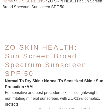
Home
/
SUN SCREENS
/ ZO SKIN HEALTH: Sun Screen
Broad Spectrum Sunscreen SPF 50
ZO SKIN HEALTH:
Sun Screen Broad
Spectrum Sunscreen
SPF 50
Normal To Dry Skin • Normal To Sensitized Skin • Sun
Protection •AM
For sensitive and post-procedure skin, this lightweight,
nonirritating mineral sunscreen, with ZOX12® complex,
protects