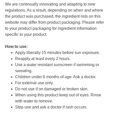
We are continually innovating and adapting to new
regulations. As a result, depending on when and where
the product was purchased, the ingredient lists on this
website may differ from product packaging. Please refer
to your product packaging for ingredient information
specific to your product.
How to use:
Apply liberally 15 minutes before sun exposure.
Reapply at least every 2 hours.
Use a water resistant sunscreen if swimming or
sweating.
Children under 6 months of age: Ask a doctor.
For external use only.
Do not use if on damaged or broken skin.
When using this product keep out of eyes. Rinse
with water to remove.
Stop use and ask a doctor if rash occurs.