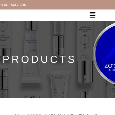
 our services
PRODUCTS