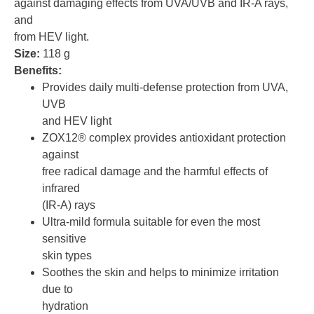
against damaging effects from UVA/UVB and IR-A rays,
and
from HEV light.
Size:
118 g
Benefits:
Provides daily multi-defense protection from UVA,
UVB
and HEV light
ZOX12® complex provides antioxidant protection
against
free radical damage and the harmful effects of
infrared
(IR-A) rays
Ultra-mild formula suitable for even the most
sensitive
skin types
Soothes the skin and helps to minimize irritation
due to
hydration