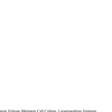
rrubium Vulgare Meristem Cell Culture, Leontopodium Alpinum