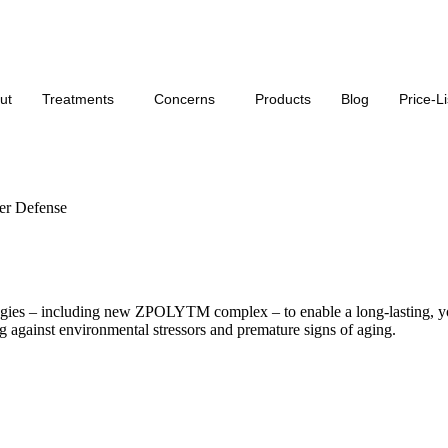
Click Here for our monthly offers on our services
ut
Treatments
Concerns
Products
Blog
Price-Li
r Defense
gies – including new ZPOLYTM complex – to enable a long-lasting, yo
ng against environmental stressors and premature signs of aging.