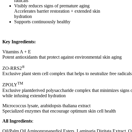
radicals
Visibly reduces signs of premature aging
Accelerates barrier restoration + extended skin
hydration
Supports continuously healthy
Key Ingredients:
Vitamins A + E
Potent antioxidants that protect against environmental skin aging
®
ZO-RRS2
Exclusive plant stem cell complex that helps to neutralize free radical
TM
ZPOLY
Exclusive plantderived polysaccharide complex that minimizes signs 
while infusing extended hydration
Micrococcus lysate, arabidopsis thaliana extract
Specialized enzymes that encourage optimum skin cell health
All Ingredients
:
Oil/Palm Oil Aminopropanediol Esters, Laminaria Digitata Extract, 