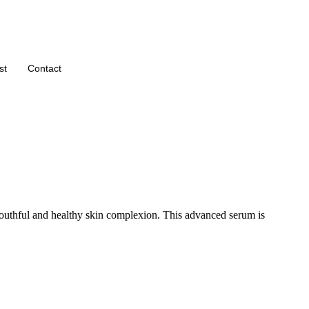
st
Contact
uthful and healthy skin complexion. This advanced serum is