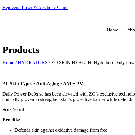
Rejuvena Laser & Aesthetic Clinic
Home
Abo
Products
Home
/
HYDRATORS
/ ZO SKIN HEALTH: Hydration Daily Powe
All Skin Types • Anti-Aging • AM + PM
Daily Power Defense has been elevated with ZO’s exclusive technolo
clinically proven to strengthen skin’s protective barrier while defendi
Size
: 50 ml
Benefits:
Defends skin against oxidative damage from free