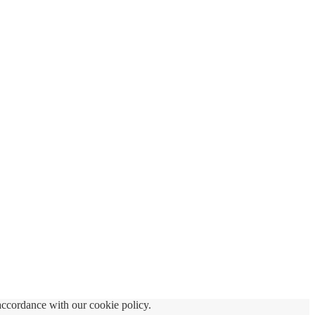
accordance with our cookie policy.