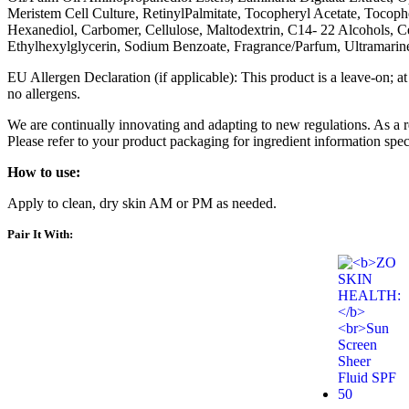
Meristem Cell Culture, RetinylPalmitate, Tocopheryl Acetate, Tocoph
Hexanediol, Carbomer, Cellulose, Maltodextrin, C14- 22 Alcohols,
Ethylhexylglycerin, Sodium Benzoate, Fragrance/Parfum, Ultramari
EU Allergen Declaration (if applicable): This product is a leave-on; at
no allergens.
We are continually innovating and adapting to new regulations. As a 
Please refer to your product packaging for ingredient information spec
How to use:
Apply to clean, dry skin AM or PM as needed.
Pair It With: