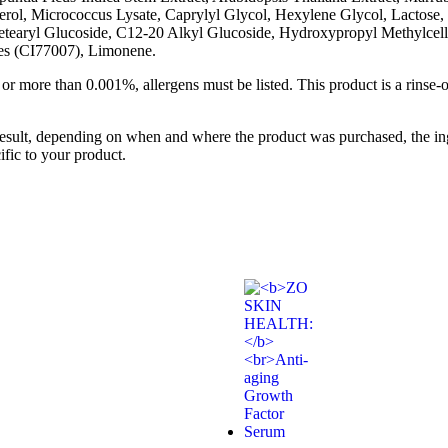
erol, Micrococcus Lysate, Caprylyl Glycol, Hexylene Glycol, Lactose, 
 Cetearyl Glucoside, C12-20 Alkyl Glucoside, Hydroxypropyl Methylc
nes (CI77007), Limonene.
 or more than 0.001%, allergens must be listed. This product is a rinse-
result, depending on when and where the product was purchased, the ing
ific to your product.