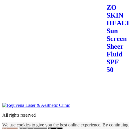
ZO
SKIN
HEALT
Sun
Screen
Sheer
Fluid
SPF
50
All rights reserved
We use cookies to give you the best online experience. By continuing 