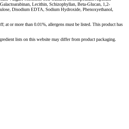
Galactoarabinan, Lecithin, Schizophyllan, Beta-Glucan, 1,2-
ellulose, Disodium EDTA, Sodium Hydroxide, Phenoxyethanol,
off; at or more than 0.01%, allergens must be listed. This product has
redient lists on this website may differ from product packaging.