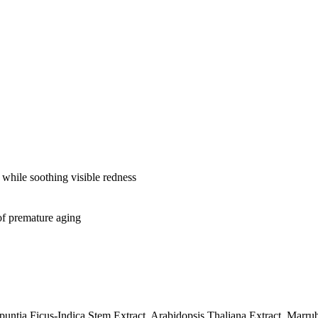
s while soothing visible redness
of premature aging
Opuntia Ficus-Indica Stem Extract, Arabidopsis Thaliana Extract, Ma