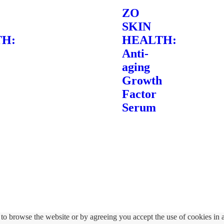
ZO
SKIN
H:
HEALTH:
Anti-
aging
Growth
Factor
Serum
to browse the website or by agreeing you accept the use of cookies in 