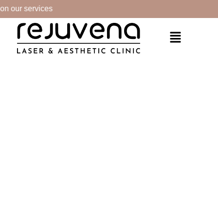
n our services
PRODUCTS