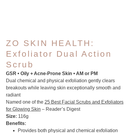
ZO SKIN HEALTH:
Exfoliator Dual Action
Scrub
GSR • Oily + Acne-Prone Skin • AM or PM
Dual chemical and physical exfoliation gently clears
breakouts while leaving skin exceptionally smooth and
radiant
Named one of the
25 Best Facial Scrubs and Exfoliators
for Glowing Skin
– Reader’s Digest
Size:
116g
Benefits:
Provides both physical and chemical exfoliation