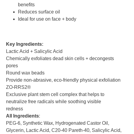
benefits
Reduces surface oil
Ideal for use on face + body
Key Ingredients:
Lactic Acid + Salicylic Acid
Chemically exfoliates dead skin cells + decongests
pores
Round wax beads
Provide non-abrasive, eco-friendly physical exfoliation
ZO-RRS2®
Exclusive plant stem cell complex that helps to
neutralize free radicals while soothing visible
redness
All Ingredients
:
PEG-6, Synthetic Wax, Hydrogenated Castor Oil,
Glycerin, Lactic Acid, C20-40 Pareth-40, Salicylic Acid,