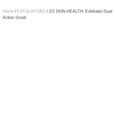
Home
/
EXFOLIATORS
/ ZO SKIN HEALTH: Exfoliator Dual
Action Scrub