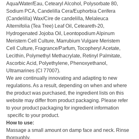
Aqua/Water/Eau, Cetearyl Alcohol, Polysorbate 80,
Sodium PCA, Candelilla Cera/Euphorbia Cerifera
(Candelilla) Wax/Cire de candelilla, Melaleuca
Alternifolia (Tea Tree) Leaf Oil, Ceteareth-20,
Hydrogenated Jojoba Oil, Leontopodium Alpinum
Meristem Cell Culture, Marrubium Vulgare Meristem
Cell Culture, Fragrance/Parfum, Tocopheryl Acetate,
Lecithin, Polymethyl Methacrylate, Retinyl Palmitate,
Ascorbic Acid, Polyethylene, Phenoxyethanol,
Ultramarines (CI 77007).
We are continually innovating and adapting to new
regulations. As a result, depending on when and where
the product was purchased, the ingredient lists on this
website may differ from product packaging. Please refer
to your product packaging for ingredient information
specific to your product.
How to use:
Massage a small amount on damp face and neck. Rinse
thoroughly.