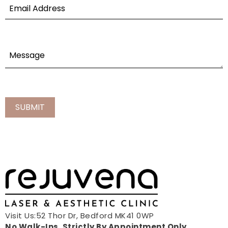
Visit Us:52 Thor Dr, Bedford MK41 0WP
No Walk-Ins, Strictly By Appointment Only