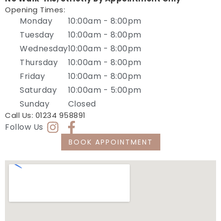
Opening Times:
Monday
10:00am - 8:00pm
Tuesday
10:00am - 8:00pm
Wednesday
10:00am - 8:00pm
Thursday
10:00am - 8:00pm
Friday
10:00am - 8:00pm
Saturday
10:00am - 5:00pm
Sunday
Closed
Call Us:
01234 958891
Follow Us
BOOK APPOINTMENT