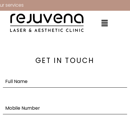
r services
GET IN TOUCH