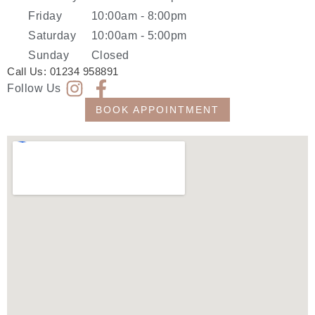
Friday
10:00am - 8:00pm
Saturday
10:00am - 5:00pm
Sunday
Closed
Call Us:
01234 958891
Follow Us
BOOK APPOINTMENT