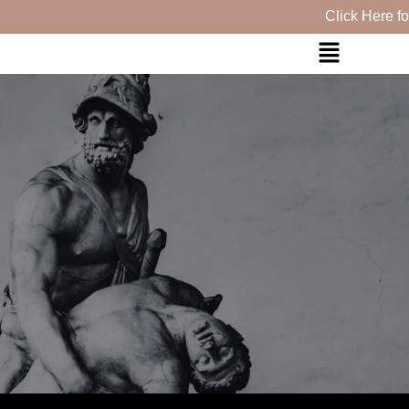
Click Here for ou