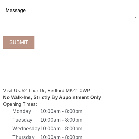
Visit Us:52 Thor Dr, Bedford MK41 0WP
No Walk-Ins, Strictly By Appointment Only
Opening Times:
Monday
10:00am - 8:00pm
Tuesday
10:00am - 8:00pm
Wednesday
10:00am - 8:00pm
Thursday
10:00am - 8:00pm