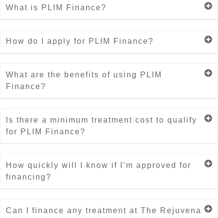
What is PLIM Finance?
How do I apply for PLIM Finance?
What are the benefits of using PLIM
Finance?
Is there a minimum treatment cost to qualify
for PLIM Finance?
How quickly will I know if I’m approved for
financing?
Can I finance any treatment at The Rejuvena