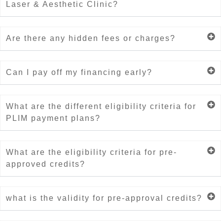
Laser & Aesthetic Clinic?
Are there any hidden fees or charges?
Can I pay off my financing early?
What are the different eligibility criteria for
PLIM payment plans?
What are the eligibility criteria for pre-
approved credits?
what is the validity for pre-approval credits?