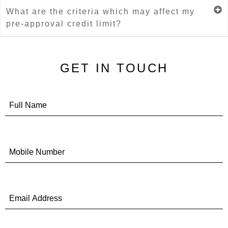
What are the criteria which may affect my
pre-approval credit limit?
GET IN TOUCH