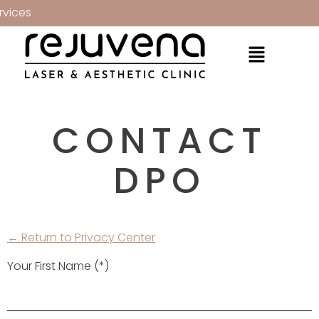
vices
CONTACT
DPO
← Return to Privacy Center
Your First Name (*)