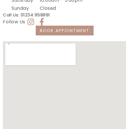
Saturday
10:00am - 5:00pm
Sunday
Closed
Call Us:
01234 958891
Follow Us
BOOK APPOINTMENT