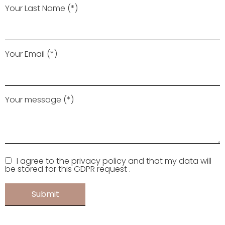
Your Last Name (*)
Your Email (*)
Your message (*)
I agree to the privacy policy and that my data will
be stored for this GDPR request .