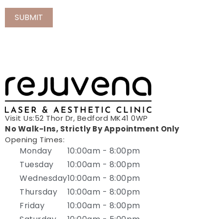
Visit Us:52 Thor Dr, Bedford MK41 0WP
No Walk-Ins, Strictly By Appointment Only
Opening Times:
Monday
10:00am - 8:00pm
Tuesday
10:00am - 8:00pm
Wednesday
10:00am - 8:00pm
Thursday
10:00am - 8:00pm
Friday
10:00am - 8:00pm