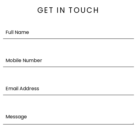
GET IN TOUCH